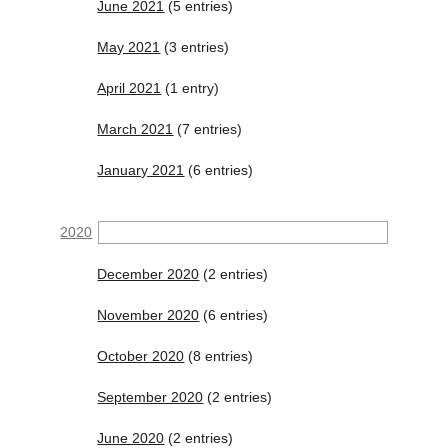
June 2021
(5 entries)
May 2021
(3 entries)
April 2021
(1 entry)
March 2021
(7 entries)
January 2021
(6 entries)
2020
December 2020
(2 entries)
November 2020
(6 entries)
October 2020
(8 entries)
September 2020
(2 entries)
June 2020
(2 entries)