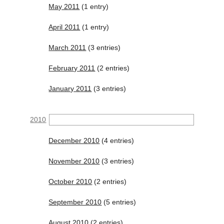
May 2011
(1 entry)
April 2011
(1 entry)
March 2011
(3 entries)
February 2011
(2 entries)
January 2011
(3 entries)
2010
December 2010
(4 entries)
November 2010
(3 entries)
October 2010
(2 entries)
September 2010
(5 entries)
August 2010
(2 entries)