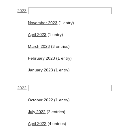
2023
November 2023
(1 entry)
April 2023
(1 entry)
March 2023
(3 entries)
February 2023
(1 entry)
January 2023
(1 entry)
2022
October 2022
(1 entry)
July 2022
(2 entries)
April 2022
(4 entries)