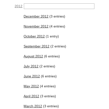
2012
December 2012
(3 entries)
November 2012
(4 entries)
October 2012
(1 entry)
September 2012
(2 entries)
August 2012
(6 entries)
July 2012
(2 entries)
June 2012
(6 entries)
May 2012
(4 entries)
April 2012
(3 entries)
March 2012
(3 entries)