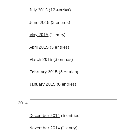
July 2015
(12 entries)
June 2015
(3 entries)
May 2015
(1 entry)
April 2015
(5 entries)
March 2015
(3 entries)
February 2015
(3 entries)
January 2015
(6 entries)
2014
December 2014
(5 entries)
November 2014
(1 entry)