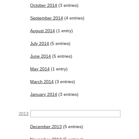
October 2014
(3 entries)
September 2014
(4 entries)
August 2014
(1 entry)
July 2014
(5 entries)
June 2014
(5 entries)
May 2014
(1 entry)
March 2014
(3 entries)
January 2014
(3 entries)
2013
December 2013
(5 entries)