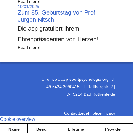
Read more
10/01/2025
Zum 85. Geburtstag von Prof.
Jürgen Nitsch
Die asp gratuliert ihrem
Ehrenpräsidenten von Herzen!
Read more
office
asp-sportpsychologie.org
+49 5424 2090415
Rettbergstr. 2 |
D-49214 Bad Rothenfelde
Contact
Legal notice
Privacy
Cookie overview
Name
Descr.
Lifetime
Provider