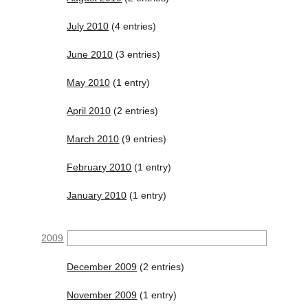
July 2010
(4 entries)
June 2010
(3 entries)
May 2010
(1 entry)
April 2010
(2 entries)
March 2010
(9 entries)
February 2010
(1 entry)
January 2010
(1 entry)
2009
December 2009
(2 entries)
November 2009
(1 entry)