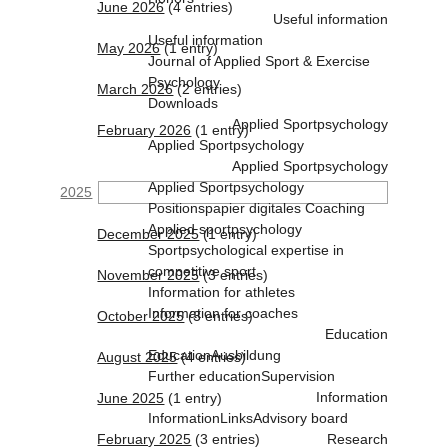
June 2026
(4 entries)
Useful information
Useful information
May 2026
(1 entry)
Journal of Applied Sport & Exercise
Psychology
March 2026
(2 entries)
Downloads
Applied Sportpsychology
February 2026
(1 entry)
Applied Sportpsychology
Applied Sportpsychology
Applied Sportpsychology
2025
Positionspapier digitales Coaching
Applied sportpsychology
December 2025
(1 entry)
Sportpsychological expertise in
competitive sport
November 2025
(3 entries)
Information for athletes
Information for coaches
October 2025
(3 entries)
Education
Education
Ausbildung
August 2025
(4 entries)
Further education
Supervision
Information
June 2025
(1 entry)
Information
Links
Advisory board
February 2025
(3 entries)
Research