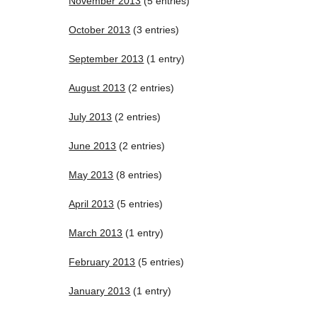
November 2013
(5 entries)
October 2013
(3 entries)
September 2013
(1 entry)
August 2013
(2 entries)
July 2013
(2 entries)
June 2013
(2 entries)
May 2013
(8 entries)
April 2013
(5 entries)
March 2013
(1 entry)
February 2013
(5 entries)
January 2013
(1 entry)