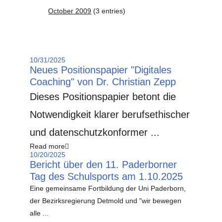
October 2009
(3 entries)
10/31/2025
Neues Positionspapier "Digitales
Coaching" von Dr. Christian Zepp
Dieses Positionspapier betont die
Notwendigkeit klarer berufsethischer
und datenschutzkonformer ...
Read more
10/20/2025
Bericht über den 11. Paderborner
Tag des Schulsports am 1.10.2025
Eine gemeinsame Fortbildung der Uni Paderborn,
der Bezirksregierung Detmold und "wir bewegen
alle ...