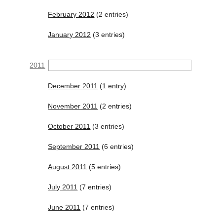
February 2012
(2 entries)
January 2012
(3 entries)
2011
December 2011
(1 entry)
November 2011
(2 entries)
October 2011
(3 entries)
September 2011
(6 entries)
August 2011
(5 entries)
July 2011
(7 entries)
June 2011
(7 entries)