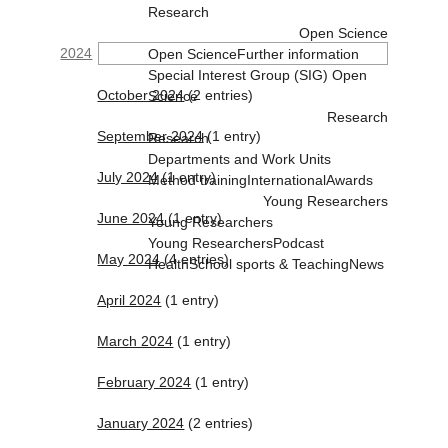
Research
Open Science
2024
Open Science
Further information
Special Interest Group (SIG) Open
October 2024
(2 entries)
Science
Research
September 2024
(1 entry)
Research
Departments and Work Units
July 2024
(1 entry)
Method training
International
Awards
Young Researchers
June 2024
(1 entry)
Young Researchers
Young Researchers
Podcast
May 2024
(4 entries)
Health
School sports & Teaching
News
April 2024
(1 entry)
March 2024
(1 entry)
February 2024
(1 entry)
January 2024
(2 entries)