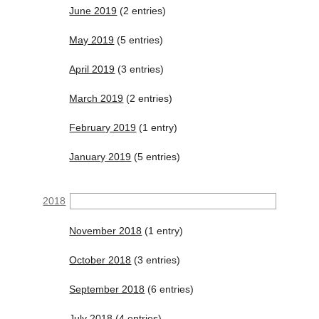
June 2019
(2 entries)
May 2019
(5 entries)
April 2019
(3 entries)
March 2019
(2 entries)
February 2019
(1 entry)
January 2019
(5 entries)
2018
November 2018
(1 entry)
October 2018
(3 entries)
September 2018
(6 entries)
July 2018
(4 entries)