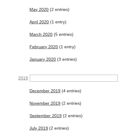
May 2020
(2 entries)
April 2020
(1 entry)
March 2020
(5 entries)
February 2020
(1 entry)
January 2020
(3 entries)
2019
December 2019
(4 entries)
November 2019
(2 entries)
September 2019
(2 entries)
July 2019
(2 entries)