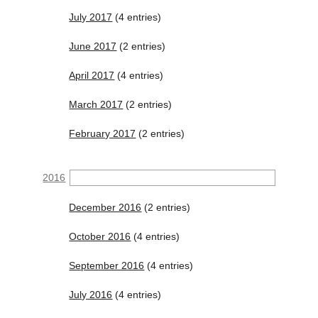
July 2017
(4 entries)
June 2017
(2 entries)
April 2017
(4 entries)
March 2017
(2 entries)
February 2017
(2 entries)
2016
December 2016
(2 entries)
October 2016
(4 entries)
September 2016
(4 entries)
July 2016
(4 entries)