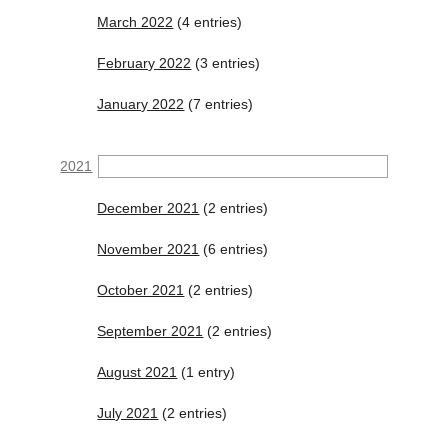
March 2022
(4 entries)
February 2022
(3 entries)
January 2022
(7 entries)
2021
December 2021
(2 entries)
November 2021
(6 entries)
October 2021
(2 entries)
September 2021
(2 entries)
August 2021
(1 entry)
July 2021
(2 entries)