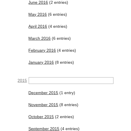
June 2016
(2 entries)
May 2016
(6 entries)
April 2016
(4 entries)
March 2016
(6 entries)
February 2016
(4 entries)
January 2016
(8 entries)
2015
December 2015
(1 entry)
November 2015
(8 entries)
October 2015
(2 entries)
September 2015
(4 entries)