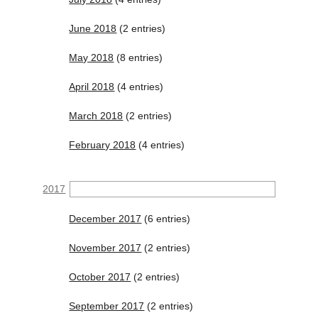
June 2018
(2 entries)
May 2018
(8 entries)
April 2018
(4 entries)
March 2018
(2 entries)
February 2018
(4 entries)
2017
December 2017
(6 entries)
November 2017
(2 entries)
October 2017
(2 entries)
September 2017
(2 entries)