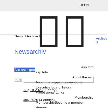
DE
EN
News
Archive
Archive
Newsarchiv
asp Info
Alle anzeigen
asp Info
About the asp
2026
About the asp
asp-conventions
Executive Board
History
August 2026
(1 entry)
Professional Ethics
Membership
July 2026
(4 entries)
Membership
Become a member
Honors