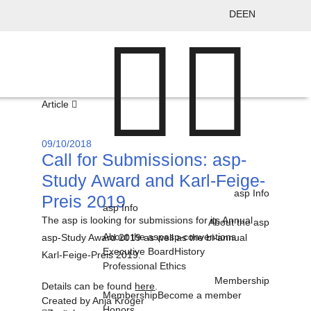
DE
EN
Article
09/10/2018
Call for Submissions: asp-
Study Award and Karl-Feige-
asp Info
Preis 2019
asp Info
The asp is looking for submissions for its Annual
About the asp
About the asp
asp-conventions
asp-Study Award 2019 as well as the bi-annual
Executive Board
History
Karl-Feige-Preis 2019.
Professional Ethics
Membership
Details can be found
here
.
Membership
Become a member
Created by
Anja Kröger
Honors