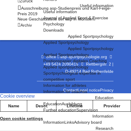
Zurück
Useful information
Ausschreibung asp-Studienpreis und Karl-Feige-
Useful information
Preis 2019
Journal of Applied Sport & Exercise
Neue Geschäftsstelle der asp in Münster
Psychology
Archiv
Downloads
Applied Sportpsychology
Applied Sportpsychology
Applied Sportpsychology
Applied Sportpsychology
office
asp-sportpsychologie.org
Positionspapier digitales Coaching
+49 5424 2090415
Rettbergstr. 2 |
Applied sportpsychology
D-49214 Bad Rothenfelde
Sportpsychological expertise in
competitive sport
Information for athletes
Contact
Legal notice
Privacy
Information for coaches
Cookie overview
Education
Education
Ausbildung
Name
Descr.
Lifetime
Provider
Further education
Supervision
Information
Open cookie settings
Information
Links
Advisory board
Research